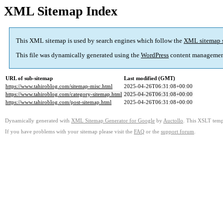
XML Sitemap Index
This XML sitemap is used by search engines which follow the
XML sitemap 
This file was dynamically generated using the
WordPress
content managemen
URL of sub-sitemap
Last modified (GMT)
https://www.tahiroblog.com/sitemap-misc.html
2025-04-26T06:31:08+00:00
https://www.tahiroblog.com/category-sitemap.html
2025-04-26T06:31:08+00:00
https://www.tahiroblog.com/post-sitemap.html
2025-04-26T06:31:08+00:00
Dynamically generated with
XML Sitemap Generator for Google
by
Auctollo
. This XSLT templ
If you have problems with your sitemap please visit the
FAQ
or the
support forum
.