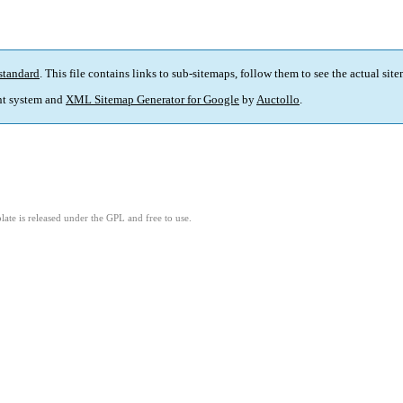
standard
. This file contains links to sub-sitemaps, follow them to see the actual sit
t system and
XML Sitemap Generator for Google
by
Auctollo
.
ate is released under the GPL and free to use.